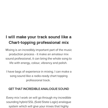
I will make your track sound like a
Chart-topping professional mix
Mixing is an incredibly important part of the music
production process - it make an amateur mix
sound professional, it can bring the whole song to
life with energy, colour, vibrancy and polish.
I have bags of experience in mixing. I can make a
song sound like a radio-ready chart topping
professional track.
​GET THAT INCREDIBLE ANALOGUE SOUND
Every mix I work on will go through my incredible
sounding hybrid SSL (Sold State Logic) analogue
system which will give your mixes that highly