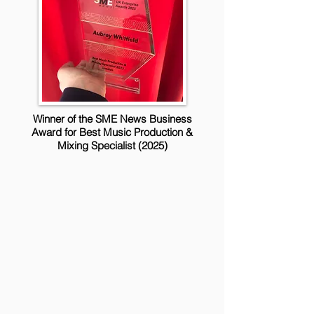
Winner of the SME News Business
Award for Best Music Production &
Mixing Specialist (2025)