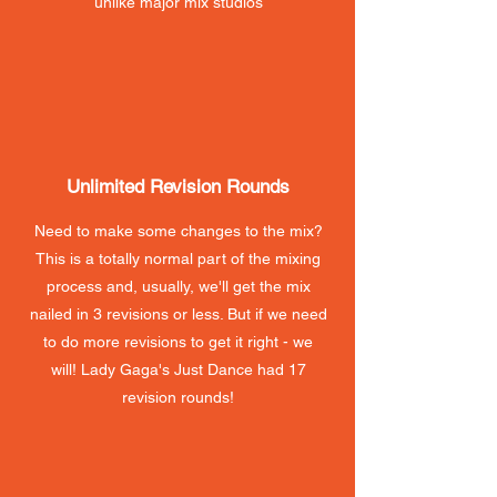
unlike major mix studios
Unlimited Revision Rounds
Need to make some changes to the mix?
This is a totally normal part of the mixing
process and, usually, we'll get the mix
nailed in 3 revisions or less. But if we need
to do more revisions to get it right - we
will! Lady Gaga's Just Dance had 17
revision rounds!