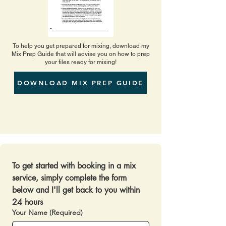
To help you get prepared for mixing, download my
Mix Prep Guide that will advise you on how to prep
your files ready for mixing!
DOWNLOAD MIX PREP GUIDE
To get started with booking in a mix 
service, simply complete the form 
below and I'll get back to you within 
24 hours 
Your Name
(Required)