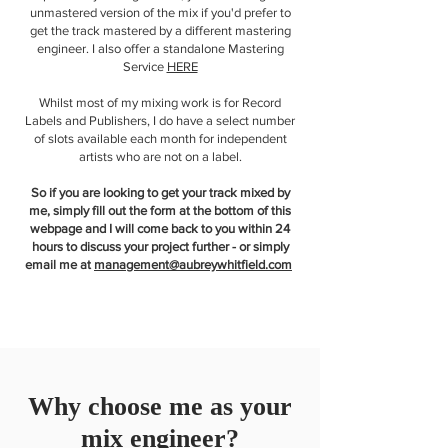
unmastered version of the mix if you'd prefer to
get the track mastered by a different mastering
engineer. I also offer a standalone Mastering
Service
HERE
Whilst most of my mixing work is for Record
Labels and Publishers, I do have a select number
of slots available each month for independent
artists who are not on a label.
So if you are looking to get your track mixed by
me, simply fill out the form at the bottom of this
webpage and I will come back to you within 24
hours to discuss your project further - or simply
email me at
management@aubreywhitfield.com
Why choose me as your
mix engineer?