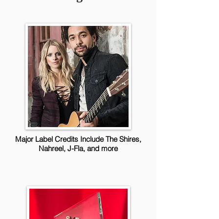
Major Label Credits Include The Shires,
Nahreel, J-Fla, and more