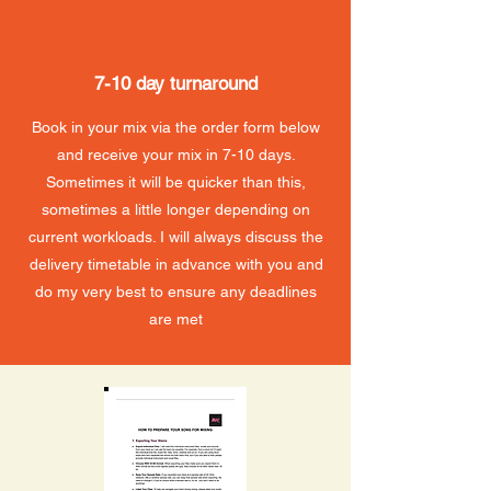
7-10 day turnaround
Book in your mix via the order form below
and receive your mix in 7-10 days.
Sometimes it will be quicker than this,
sometimes a little longer depending on
current workloads. I will always discuss the
delivery timetable in advance with you and
do my very best to ensure any deadlines
are met