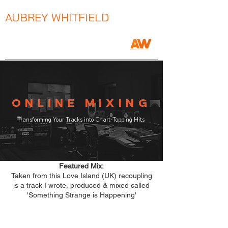
AUBREY WHITFIELD
Music Producer / Songwriter / Mix Engineer
ONLINE MIXING
Transforming Your Tracks into Chart-Topping Hits
Featured Mix:
Taken from this Love Island (UK) recoupling
is a track I wrote, produced & mixed called
'Something Strange is Happening'