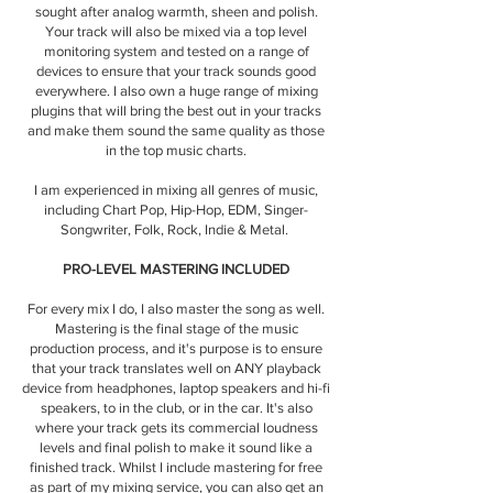
sought after analog warmth, sheen and polish.
Your track will also be mixed via a top level
monitoring system and tested on a range of
devices to ensure that your track sounds good
everywhere. I also own a huge range of mixing
plugins that will bring the best out in your tracks
and make them sound the same quality as those
in the top music charts.
I am experienced in mixing all genres of music,
including Chart Pop, Hip-Hop, EDM, Singer-
Songwriter, Folk, Rock, Indie & Metal.
PRO-LEVEL MASTERING INCLUDED
For every mix I do, I also master the song as well.
Mastering is the final stage of the music
production process, and it's purpose is to ensure
that your track translates well on ANY playback
device from headphones, laptop speakers and hi-fi
speakers, to in the club, or in the car. It's also
where your track gets its commercial loudness
levels and final polish to make it sound like a
finished track. Whilst I include mastering for free
as part of my mixing service, you can also get an