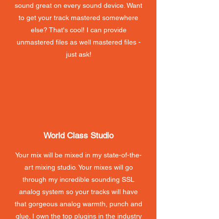
sound great on every sound device. Want
to get your track mastered somewhere
else? That's cool! I can provide
unmastered files as well mastered files -
just ask!
World Class Studio
Your mix will be mixed in my state-of-the-
art mixing studio. Your mixes will go
through my incredible sounding SSL
analog system so your tracks will have
that gorgeous analog warmth, punch and
glue. I own the top plugins in the industry