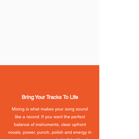
Bring Your Tracks To Life
Mixing is what makes your song sound
like a record. If you want the perfect
balance of instruments, clear upfront
vocals, power, punch, polish and energy in