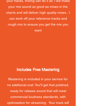
your tracks, mixing can do it all. I will make
your mix sound as good as mixes in the
charts and will deliver high quality mixes.. I
can work off your reference tracks and
rough mix to ensure you get the mix you
want
Includes Free Mastering
Mastering is included in your service for
no additional cost. You'll get that polished,
ready for release sound that will meet
commercial loudness standards, with
optimisation for streaming. Your track will