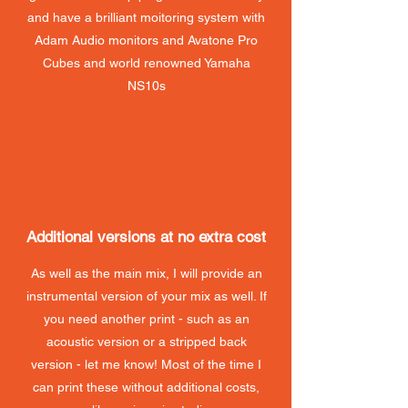
and have a brilliant moitoring system with
Adam Audio monitors and Avatone Pro
Cubes and world renowned Yamaha
NS10s
Additional versions at no extra cost
As well as the main mix, I will provide an
instrumental version of your mix as well. If
you need another print - such as an
acoustic version or a stripped back
version - let me know! Most of the time I
can print these without additional costs,