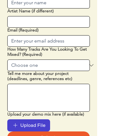
Artist Name (if different)
Email
(Required)
How Many Tracks Are You Looking To Get
Mixed?
(Required)
Tell me more about your project
(deadlines, genre, references etc)
Upload your demo mix here (if available)
Upload File