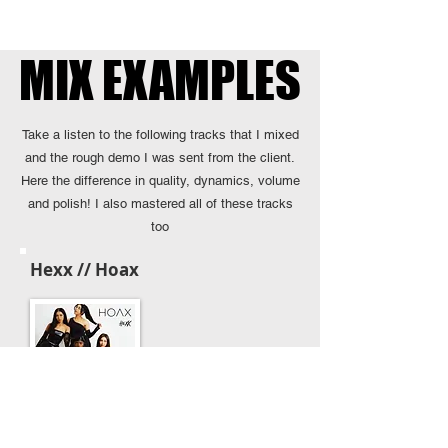
MIX EXAMPLES
MIX EXAMPLES
Take a listen to the following tracks that I mixed
and the rough demo I was sent from the client.
Here the difference in quality, dynamics, volume
and polish! I also mastered all of these tracks
too
Hexx // Hoax
Client's Demo Mix