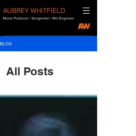
AUBREY WHITFIELD
Music Producer / Songwriter / Mix Engineer
BLOG
All Posts