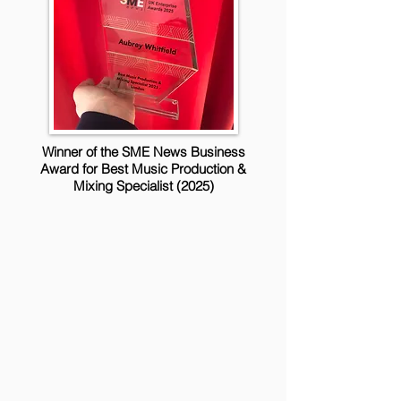
Winner of the SME News Business
Award for Best Music Production &
Mixing Specialist (2025)