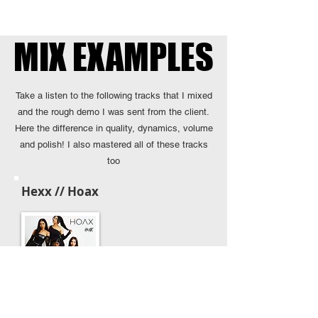
MIX EXAMPLES
MIX EXAMPLES
Take a listen to the following tracks that I mixed
and the rough demo I was sent from the client.
Here the difference in quality, dynamics, volume
and polish! I also mastered all of these tracks
too
Hexx // Hoax
Client's Demo Mix