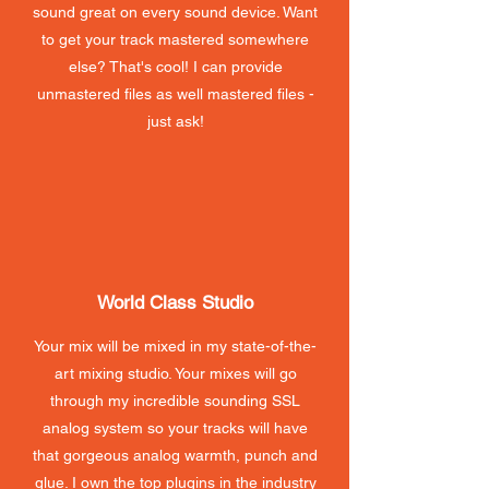
sound great on every sound device. Want
to get your track mastered somewhere
else? That's cool! I can provide
unmastered files as well mastered files -
just ask!
World Class Studio
Your mix will be mixed in my state-of-the-
art mixing studio. Your mixes will go
through my incredible sounding SSL
analog system so your tracks will have
that gorgeous analog warmth, punch and
glue. I own the top plugins in the industry