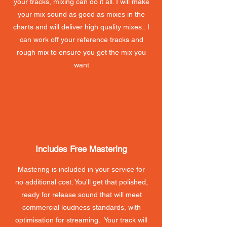
your tracks, mixing can do it all. I will make
your mix sound as good as mixes in the
charts and will deliver high quality mixes.. I
can work off your reference tracks and
rough mix to ensure you get the mix you
want
Includes Free Mastering
Mastering is included in your service for
no additional cost. You'll get that polished,
ready for release sound that will meet
commercial loudness standards, with
optimisation for streaming. Your track will