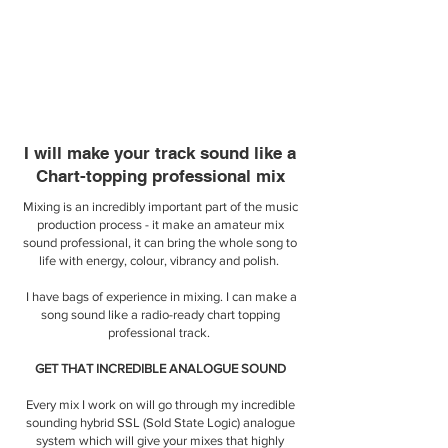
I will make your track sound like a
Chart-topping professional mix
Mixing is an incredibly important part of the music
production process - it make an amateur mix
sound professional, it can bring the whole song to
life with energy, colour, vibrancy and polish.
I have bags of experience in mixing. I can make a
song sound like a radio-ready chart topping
professional track.
​GET THAT INCREDIBLE ANALOGUE SOUND
Every mix I work on will go through my incredible
sounding hybrid SSL (Sold State Logic) analogue
system which will give your mixes that highly