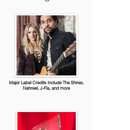
Major Label Credits Include The Shires,
Nahreel, J-Fla, and more