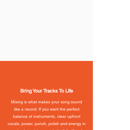
Bring Your Tracks To Life
Mixing is what makes your song sound
like a record. If you want the perfect
balance of instruments, clear upfront
vocals, power, punch, polish and energy in