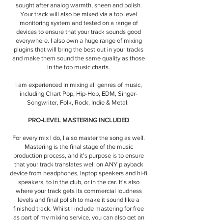
sought after analog warmth, sheen and polish.
Your track will also be mixed via a top level
monitoring system and tested on a range of
devices to ensure that your track sounds good
everywhere. I also own a huge range of mixing
plugins that will bring the best out in your tracks
and make them sound the same quality as those
in the top music charts.
I am experienced in mixing all genres of music,
including Chart Pop, Hip-Hop, EDM, Singer-
Songwriter, Folk, Rock, Indie & Metal.
PRO-LEVEL MASTERING INCLUDED
For every mix I do, I also master the song as well.
Mastering is the final stage of the music
production process, and it's purpose is to ensure
that your track translates well on ANY playback
device from headphones, laptop speakers and hi-fi
speakers, to in the club, or in the car. It's also
where your track gets its commercial loudness
levels and final polish to make it sound like a
finished track. Whilst I include mastering for free
as part of my mixing service, you can also get an