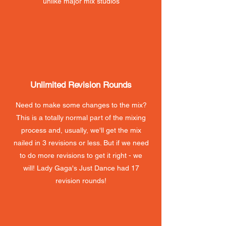
unlike major mix studios
Unlimited Revision Rounds
Need to make some changes to the mix?
This is a totally normal part of the mixing
process and, usually, we'll get the mix
nailed in 3 revisions or less. But if we need
to do more revisions to get it right - we
will! Lady Gaga's Just Dance had 17
revision rounds!