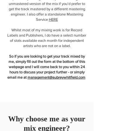
unmastered version of the mix if you'd prefer to
get the track mastered by a different mastering
engineer. I also offer a standalone Mastering
Service
HERE
Whilst most of my mixing work is for Record
Labels and Publishers, I do have a select number
of slots available each month for independent
artists who are not on a label.
So if you are looking to get your track mixed by
me, simply fill out the form at the bottom of this
webpage and I will come back to you within 24
hours to discuss your project further - or simply
email me at
management@aubreywhitfield.com
Why choose me as your
mix engineer?