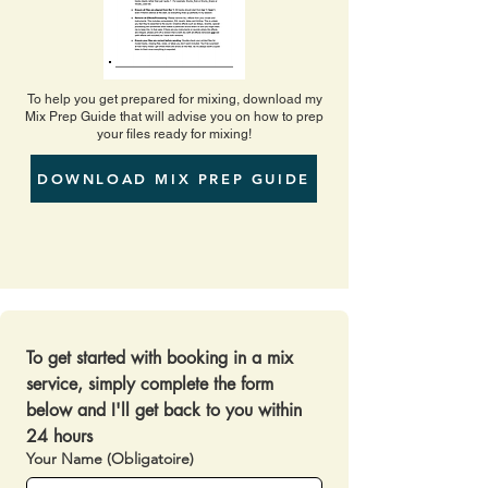
To help you get prepared for mixing, download my
Mix Prep Guide that will advise you on how to prep
your files ready for mixing!
DOWNLOAD MIX PREP GUIDE
To get started with booking in a mix 
service, simply complete the form 
below and I'll get back to you within 
24 hours 
Your Name
(Obligatoire)