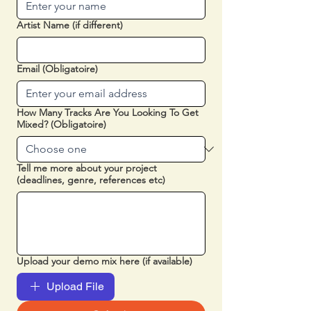
Artist Name (if different)
Email
(Obligatoire)
How Many Tracks Are You Looking To Get
Mixed?
(Obligatoire)
Tell me more about your project
(deadlines, genre, references etc)
Upload your demo mix here (if available)
Upload File