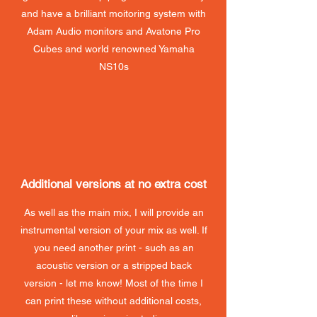
and have a brilliant moitoring system with
Adam Audio monitors and Avatone Pro
Cubes and world renowned Yamaha
NS10s
Additional versions at no extra cost
As well as the main mix, I will provide an
instrumental version of your mix as well. If
you need another print - such as an
acoustic version or a stripped back
version - let me know! Most of the time I
can print these without additional costs,