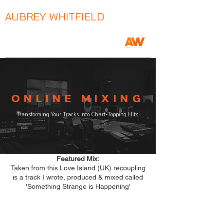
AUBREY WHITFIELD
Music Producer / Songwriter / Mix Engineer
ONLINE MIXING
Transforming Your Tracks into Chart-Topping Hits
Featured Mix:
Taken from this Love Island (UK) recoupling
is a track I wrote, produced & mixed called
'Something Strange is Happening'