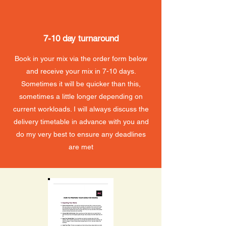
7-10 day turnaround
Book in your mix via the order form below
and receive your mix in 7-10 days.
Sometimes it will be quicker than this,
sometimes a little longer depending on
current workloads. I will always discuss the
delivery timetable in advance with you and
do my very best to ensure any deadlines
are met