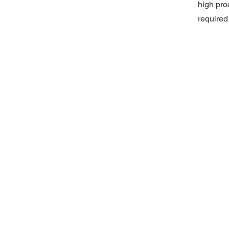
high pro
required