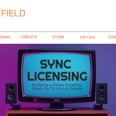
FIELD
ngineer
ERING
CREDITS
STORE
Gift Card
CON