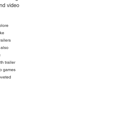
and video
plore
oke
railers
 also
c
h trailer
deo games
oveted