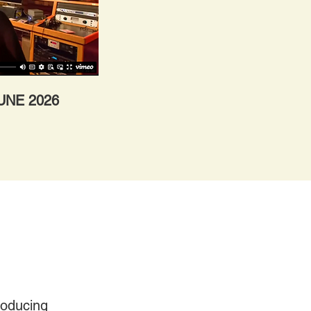
JUNE 2026
roducing