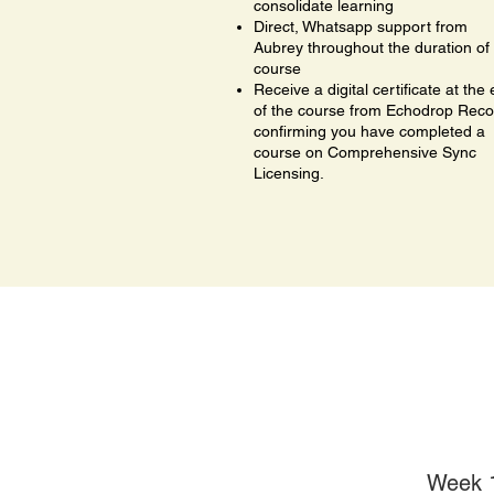
consolidate learning
Direct, Whatsapp support from
Aubrey throughout the duration of
course
Receive a digital certificate at the
of the course from Echodrop Reco
confirming you have completed a
course on Comprehensive Sync
Licensing.
Week 1