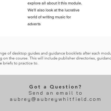
explore all about it this module.
We'll also look at the lucrative
world of writing music for
adverts
 range of desktop guides and guidance booklets after each mod
 on the course. This will include publisher directories, guidanc
briefs to practice to.
Got a Question?
Send an email to
aubrey@aubreywhitfield.com