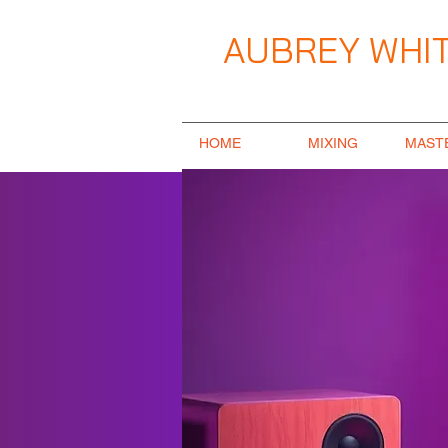
AUBREY WHIT
Music Producer / Songwriter / Mix E
HOME
MIXING
MAST