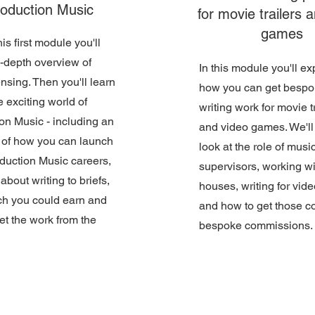
oduction Music
for movie trailers 
games
is first module you'll
n-depth overview of
In this module you'll ex
ensing. Then you'll learn
how you can get besp
e exciting world of
writing work for movie t
on Music - including an
and video games. We'll
 of how you can launch
look at the role of musi
duction Music careers,
supervisors, working wit
about writing to briefs,
houses, writing for vi
h you could earn and
and how to get those c
et the work from the
bespoke commissions.