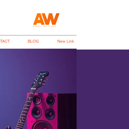
TACT
BLOG
New Link