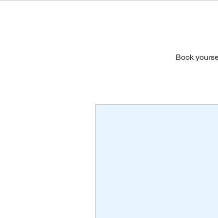
Book yoursel