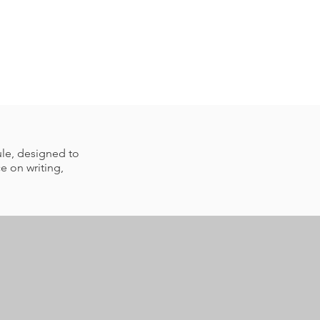
ule, designed to
e on writing,