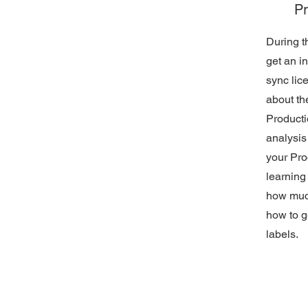
Pr
During th
get an i
sync lic
about th
Producti
analysis
your Pro
learning 
how muc
how to g
labels.