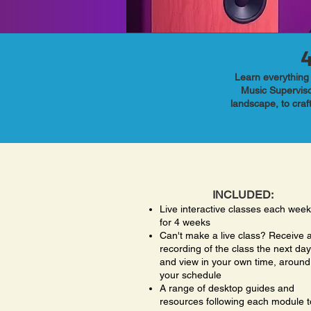
Learn everything 
Music Superviso
landscape, to craf
INCLUDED:
Live interactive classes each week
for 4 weeks
Can't make a live class? Receive 
recording of the class the next day
and view in your own time, around
your schedule
A range of desktop guides and
resources following each module t