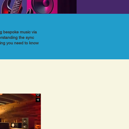
ing bespoke music via
erstanding the sync
hing you need to know