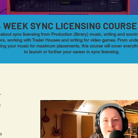
4 WEEK SYNC LICENSING COURSE
about sync licensing from Production (library) music, writing and scor
rs, working with Trailer Houses and writing for video games. From und
ting your music for maximum placements, this course will cover everyt
to launch or further your career in sync licensing.
,
a
o