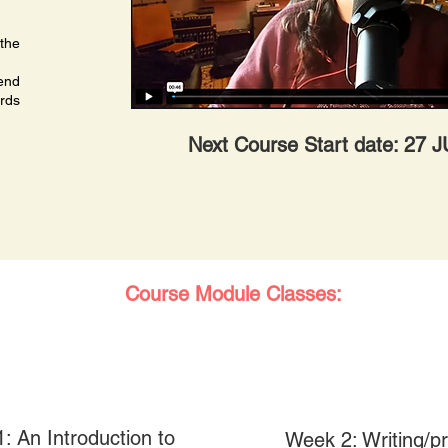
 the
 end
rds
Next Course Start date: 27 
Course Module Classes:
: An Introduction to
Week 2: Writing/p