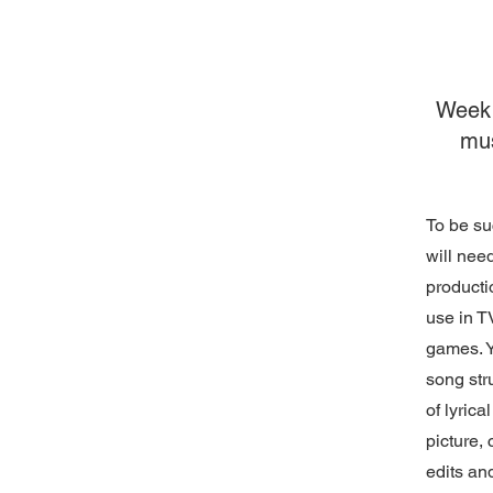
Week 
mu
To be su
will need
producti
use in T
games. Y
song str
of lyrica
picture, 
edits an