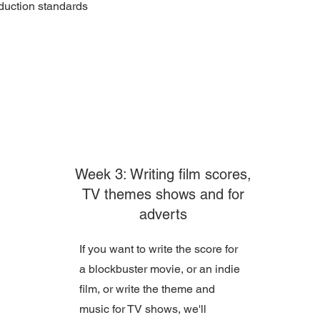
duction standards
Week 3: Writing film scores,
TV themes shows and for
adverts
If you want to write the score for
a blockbuster movie, or an indie
film, or write the theme and
music for TV shows, we'll