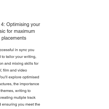
4: Optimising your
sic for maximum
placements
ccessful in sync you
 to tailor your writing,
on and mixing skills for
V, film and video
ou'll explore optimised
uctures, the importance
l themes, writing to
creating mutiple track
d ensuring you meet the