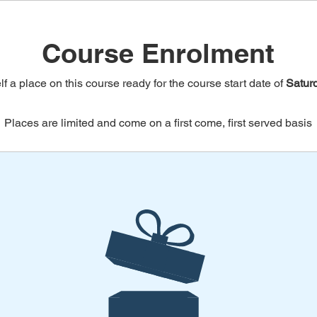
Course Enrolment
f a place on this course ready for the course start date of
Satur
Places are limited and come on a first come, first served basis