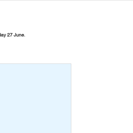
day 27 June
.