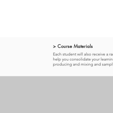
> Course Materials
Each student will also receive a
help you consolidate your learning
producing and mixing and sample 