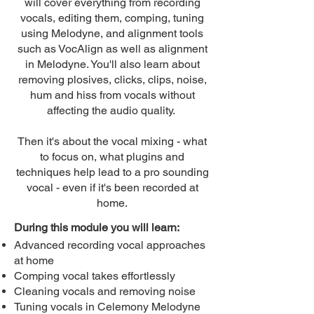
will cover everything from recording
vocals, editing them, comping, tuning
using Melodyne, and alignment tools
such as VocAlign as well as alignment
in Melodyne. You'll also learn about
removing plosives, clicks, clips, noise,
hum and hiss from vocals without
affecting the audio quality.
Then it's about the vocal mixing - what
to focus on, what plugins and
techniques help lead to a pro sounding
vocal - even if it's been recorded at
home.
During this module you will learn:
Advanced recording vocal approaches
at home
Comping vocal takes effortlessly
Cleaning vocals and removing noise
Tuning vocals in Celemony Melodyne