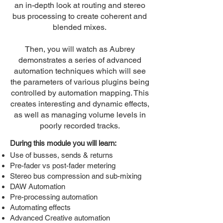
an in-depth look at routing and stereo
bus processing to create coherent and
blended mixes.
Then, you will watch as Aubrey
demonstrates a series of advanced
automation techniques which will see
the parameters of various plugins being
controlled by automation mapping. This
creates interesting and dynamic effects,
as well as managing volume levels in
poorly recorded tracks.
During this module you will learn:
Use of busses, sends & returns
Pre-fader vs post-fader metering
Stereo bus compression and sub-mixing
DAW Automation
Pre-processing automation
Automating effects
Advanced Creative automation