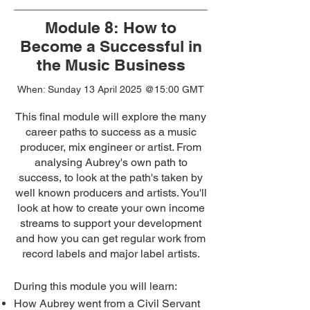
Module 8: How to
Become a Successful in
the Music Business
When: Sunday 13 April 2025
@15:00 GMT
This final module will explore the many
career paths to success as a music
producer, mix engineer or artist. From
analysing Aubrey's own path to
success, to look at the path's taken by
well known producers and artists. You'll
look at how to create your own income
streams to support your development
and how you can get regular work from
record labels and major label artists.
During this module you will learn:
How Aubrey went from a Civil Servant