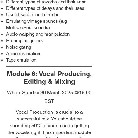
Different types of reverbs and their uses
Different types of delays and their uses
Use of saturation in mixing
Emulating vintage sounds (e.g
Motown/Soul sounds)
Audio warping and manipulation
Re-amping guitars
Noise gating
Audio restoration
Tape emulation
Module 6: Vocal Producing,
Editing & Mixing
When: Sunday 30 March 2025
@15:00
BST
Vocal Production is crucial to a
successful mix. You should be
spending 50% of your mix on getting
the vocals right. This important module