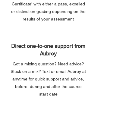
Certificate' with either a pass, excelled
or distinction grading depending on the
results of your assessment
Direct one-to-one support from
Aubrey
Got a mixing question? Need advice?
Stuck on a mix? Text or email Aubrey at
anytime for quick support and advice,
before, during and after the course
start date