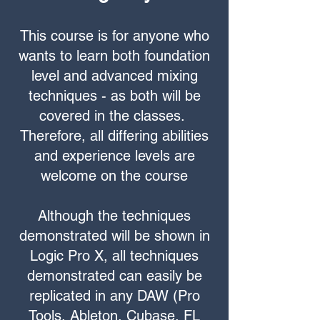
This course is for anyone who
wants to learn both foundation
level and advanced mixing
techniques - as both will be
covered in the classes.
Therefore, all differing abilities
and experience levels are
welcome on the course
Although the techniques
demonstrated will be shown in
Logic Pro X, all techniques
demonstrated can easily be
replicated in any DAW (Pro
Tools, Ableton, Cubase, FL