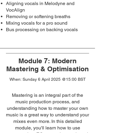
Aligning vocals in Melodyne and
VocAlign
Removing or softening breaths
Mixing vocals for a pro sound
Bus processing on backing vocals
Module 7: Modern
Mastering & Optimisation
When: Sunday 6 April 2025
@15:00 BST
Mastering is an integral part of the
music production process, and
understanding how to master your own
music is a great way to understand your
mixes even more. In this detailed
module, you'll learn how to use