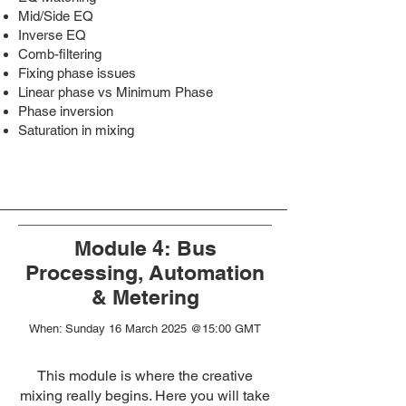
Mid/Side EQ
Inverse EQ
Comb-filtering
Fixing phase issues
Linear phase vs Minimum Phase
Phase inversion
Saturation in mixing
Module 4: Bus
Processing, Automation
& Metering
When:
Sunday 16 March 2025 @15:00 GMT
This module is where the creative
mixing really begins. Here you will take