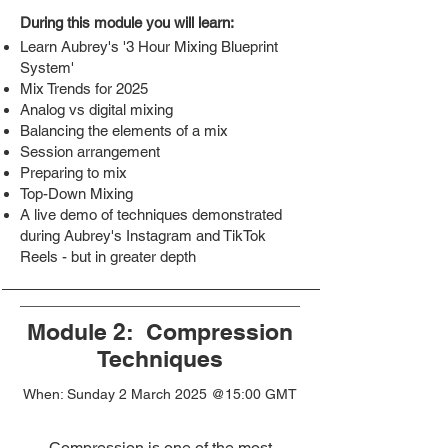
During this module you will learn:
Learn Aubrey's '3 Hour Mixing Blueprint
System'
Mix Trends for 2025
Analog vs digital mixing
Balancing the elements of a mix
Session arrangement
Preparing to mix
Top-Down Mixing
​A live demo of techniques demonstrated
during Aubrey's Instagram and TikTok
Reels - but in greater depth
Module 2: Compression
Techniques
When: Sunday 2 March 2025 @15:00 GMT
Compression is one of the most