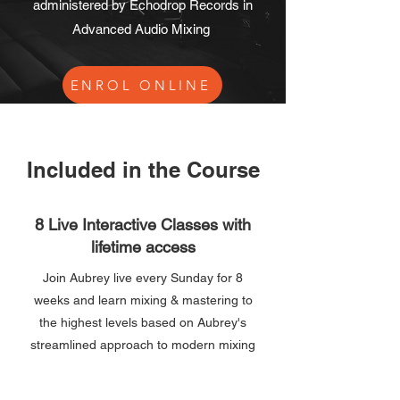
administered by Echodrop Records in
Advanced Audio Mixing
ENROL ONLINE
Included in the Course
8 Live Interactive Classes with
lifetime access
Join Aubrey live every Sunday for 8
weeks and learn mixing & mastering to
the highest levels based on Aubrey's
streamlined approach to modern mixing