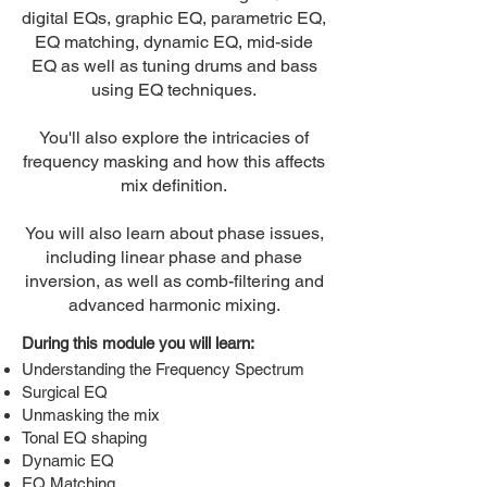
digital EQs, graphic EQ, parametric EQ,
EQ matching, dynamic EQ, mid-side
EQ as well as tuning drums and bass
using EQ techniques.
You'll also explore the intricacies of
frequency masking and how this affects
mix definition.
You will also learn about phase issues,
including linear phase and phase
inversion, as well as comb-filtering and
advanced harmonic mixing.
During this module you will learn:
Understanding the Frequency Spectrum
Surgical EQ
Unmasking the mix
Tonal EQ shaping
Dynamic EQ
EQ Matching