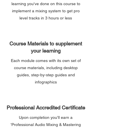
learning you've done on this course to
implement a mixing system to get pro
level tracks in 3 hours or less
Course Materials to supplement
your learning
Each module comes with its own set of
course materials, including desktop
guides, step-by-step guides and
infographics
Professional Accredited Certificate
Upon completion you'll earn a
'Professional Audio Mixing & Mastering