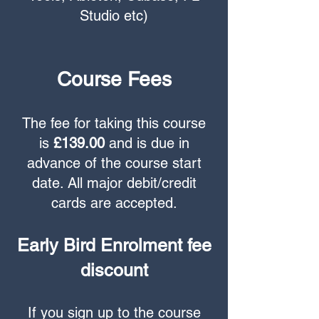
Studio etc)
Course Fees
The fee for taking this course
is
£139.00
and is due in
advance of the course start
date. All major debit/credit
cards are accepted.
Early Bird Enrolment fee
discount
If you sign up to the course