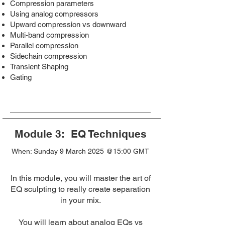
Compression parameters
Using analog compressors
Upward compression vs downward
Multi-band compression
Parallel compression
Sidechain compression
Transient Shaping
Gating
Module 3: EQ Techniques
When: Sunday 9 March 2025 @15:00 GMT
In this module, you will master the art of
EQ sculpting to really create separation
in your mix.
You will learn about analog EQs vs