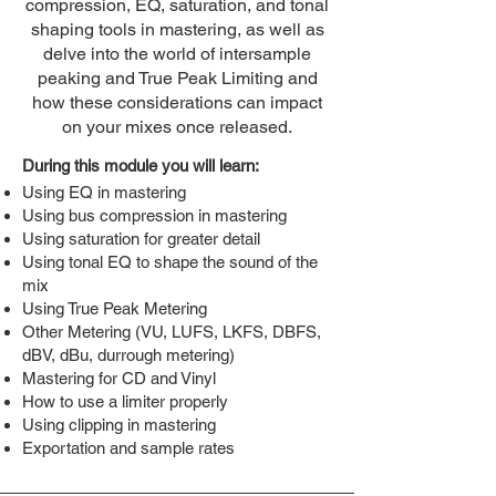
compression, EQ, saturation, and tonal
shaping tools in mastering, as well as
delve into the world of intersample
peaking and True Peak Limiting and
how these considerations can impact
on your mixes once released.
During this module you will learn:
Using EQ in mastering
Using bus compression in mastering
Using saturation for greater detail
Using tonal EQ to shape the sound of the
mix
Using True Peak Metering
Other Metering (VU, LUFS, LKFS, DBFS,
dBV, dBu, durrough metering)
Mastering for CD and Vinyl
How to use a limiter properly
Using clipping in mastering
Exportation and sample rates