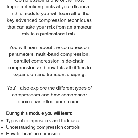
important mixing tools at your disposal.
In this module you will learn all of the
key advanced compression techniques
that can take your mix from an amateur
mix to a professional mix.
You will learn about the compression
parameters, multi-band compression,
parallel compression, side-chain
compression and how this all differs to
expansion and transient shaping.
You’ll also explore the different types of
compressors and how compressor
choice can affect your mixes.
During this module you will learn:
Types of compressors and their uses
Understanding compression controls
How to 'hear' compression