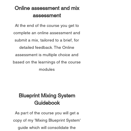
Online assessment and mix
assessment
At the end of the course you get to
complete an online assessment and
submit a mix, tailored to a brief, for
detailed feedback. The Online
assessment is multiple choice and
based on the learnings of the course
modules
Blueprint Mixing System
Guidebook
As part of the course you will get a
copy of my 'Mixing Blueprint System'
guide which will consolidate the