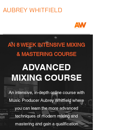
AUBREY WHITFIELD
Music Producer / Songwriter / Mix Engineer
AN 8 WEEK INTENSIVE MIXING
& MASTERING COURSE
ADVANCED
MIXING COURSE
An intensive, in-depth online course with
Music Producer Aubrey Whitfield where
you can learn the more advanced
techniques of modern mixing and
mastering and gain a qualification