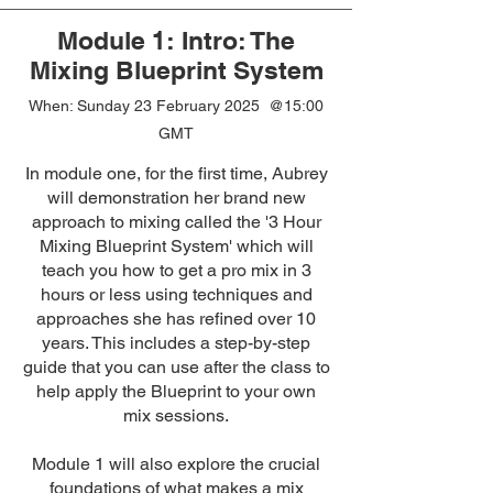
Module 1: Intro: The
Mixing Blueprint System
When: Sunday 23 February 2025 @15:00
GMT
In module one, for the first time, Aubrey
will demonstration her brand new
approach to mixing called the '3 Hour
Mixing Blueprint System' which will
teach you how to get a pro mix in 3
hours or less using techniques and
approaches she has refined over 10
years. This includes a step-by-step
guide that you can use after the class to
help apply the Blueprint to your own
mix sessions.
Module 1 will also explore the crucial
foundations of what makes a mix