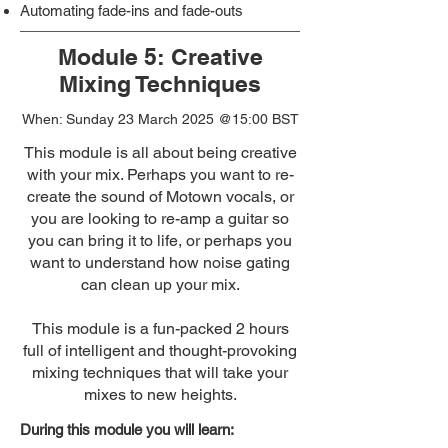
Automating fade-ins and fade-outs
Module 5: Creative
Mixing Techniques
When: Sunday 23 March 2025 @15:00 BST
This module is all about being creative
with your mix. Perhaps you want to re-
create the sound of Motown vocals, or
you are looking to re-amp a guitar so
you can bring it to life, or perhaps you
want to understand how noise gating
can clean up your mix.
This module is a fun-packed 2 hours
full of intelligent and thought-provoking
mixing techniques that will take your
mixes to new heights.
During this module you will learn: