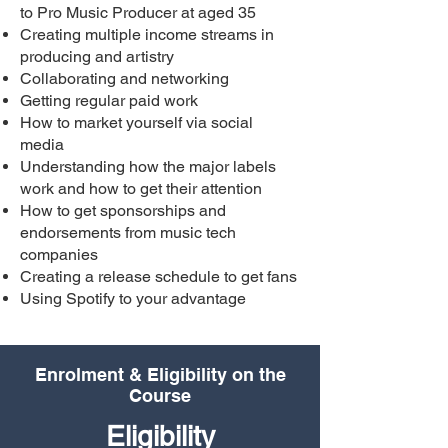
to Pro Music Producer at aged 35
Creating multiple income streams in
producing and artistry
Collaborating and networking
Getting regular paid work
How to market yourself via social
media
Understanding how the major labels
work and how to get their attention
How to get sponsorships and
endorsements from music tech
companies
Creating a release schedule to get fans
Using Spotify to your advantage
Enrolment & Eligibility on the
Course
Eligibility