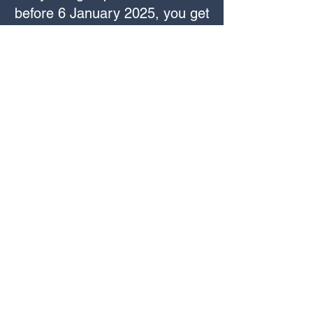
before 6 January 2025, you get
an 'early bird' discount of 25%,
making the fee £105 instead of
£139.00. Simply use the promo
code 'earlybirdmix' when
enrolling
before 6 January
to
apply the discount.
Course Enrolment
You can enrol for the course via
the booking form below or
CLICK HERE.
Once you are enrolled you