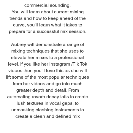
commercial sounding.
You will learn about current mixing
trends and how to keep ahead of the
curve, you'll learn what it takes to
prepare for a successful mix session.
Aubrey will demonstrate a range of
mixing techniques that she uses to
elevate her mixes to a professional
level. If you like her Instagram /Tik Tok
videos then you'll love this as she will
lift some of the most popular techniques
from her videos and go into much
greater depth and detail. From
automating reverb decay tails to create
lush textures in vocal gaps, to
unmasking clashing instruments to
create a clean and defined mix