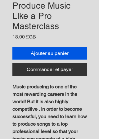
Produce Music
Like a Pro
Masterclass
Prix
18,00 £GB
Ajouter au panier
Commander et payer
M usic producing is one of the
most rewarding careers in the
world! But it is also highly
competitive . In order to become
successful, you need to learn how
to produce songs to a top
professional level so that your
tracks can compete at a high