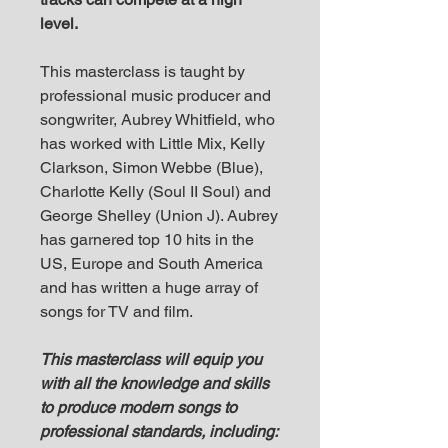
level.
T his masterclass is taught by
professional music producer and
songwriter, Aubrey Whitfield, who
has worked with Little Mix, Kelly
Clarkson, Simon Webbe (Blue),
Charlotte Kelly (Soul II Soul) and
George Shelley (Union J). Aubrey
has garnered top 10 hits in the
US, Europe and South America
and has written a huge array of
songs for TV and film.
T his masterclass will equip you
with all the knowledge and skills
to produce modern songs to
professional standards, including: