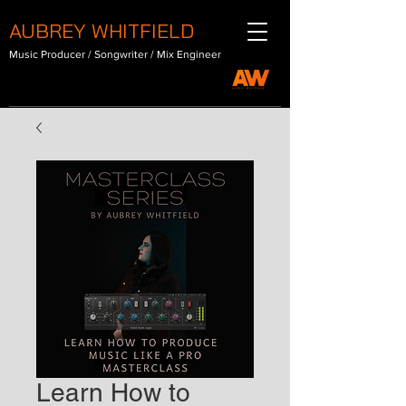
AUBREY WHITFIELD
Music Producer / Songwriter / Mix Engineer
Learn How to