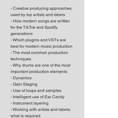
- Creative producing approaches
used by top artists and labels
- How modern songs are written
for the TikTok and Spotify
generations
- Which plugins and VSTs are
best for modern music production
- The most common production
techniques
- Why drums are one of the most
important production elements
- Dynamics
- Gain Staging
- Use of loops and samples
- Intelligent use of Ear Candy
- Instrument layering
- Working with artists and labels:
what is required