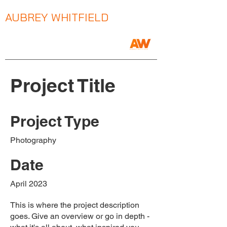
AUBREY WHITFIELD
Music Producer / Songwriter / Mix Engineer
Project Title
Project Type
Photography
Date
April 2023
This is where the project description
goes. Give an overview or go in depth -