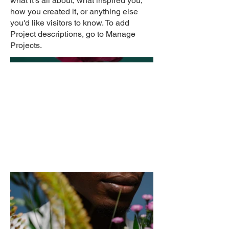
what it's all about, what inspired you,
how you created it, or anything else
you'd like visitors to know. To add
Project descriptions, go to Manage
Projects.