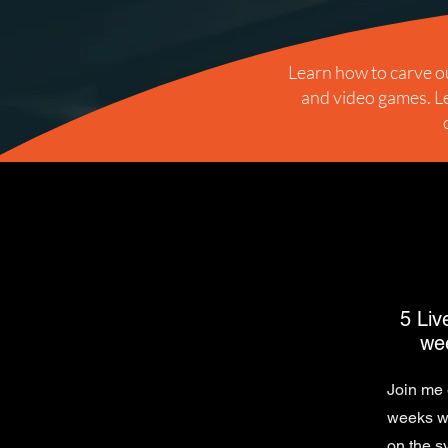
Learn how to carve ou
and video games. Le
5 Liv
wee
Join me 
weeks wh
on the s