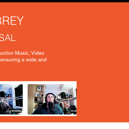
BREY
SAL
duction Music, Video
 ensuring a wide and