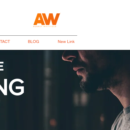
TACT
BLOG
New Link
E
NG