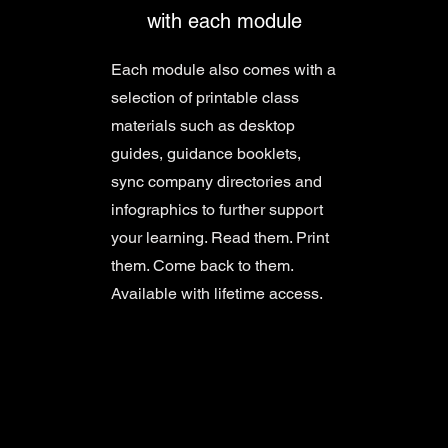
with each module
Each module also comes with a
selection of printable class
materials such as desktop
guides, guidance booklets,
sync company directories and
infographics to further support
your learning. Read them. Print
them. Come back to them.
Available with lifetime access.