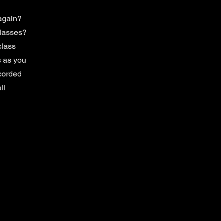
again?
classes?
class
 as you
ecorded
ll