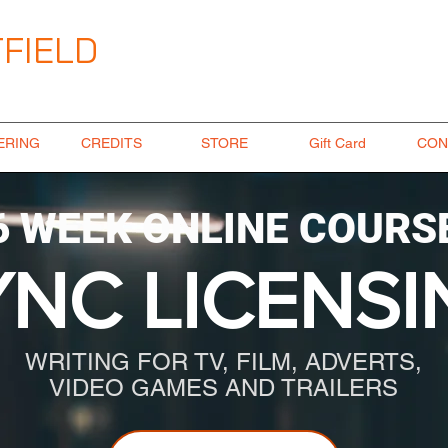
FIELD
ngineer
ERING
CREDITS
STORE
Gift Card
CON
6 WEEK ONLINE COURS
YNC LICENSI
WRITING FOR TV, FILM, ADVERTS,
VIDEO GAMES AND TRAILERS