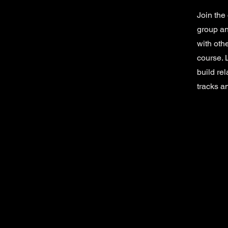
Join the
group an
with oth
course. 
build re
tracks a