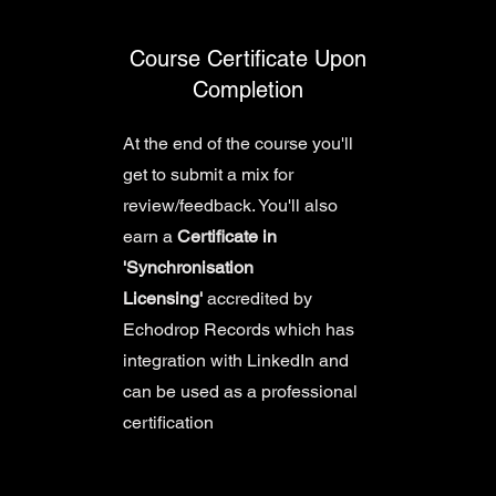
Course Certificate Upon
Completion
At the end of the course you'll
get to submit a mix for
review/feedback. You'll also
earn a
Certificate in
'Synchronisation
Licensing'
accredited by
Echodrop Records which has
integration with LinkedIn and
can be used as a professional
certification