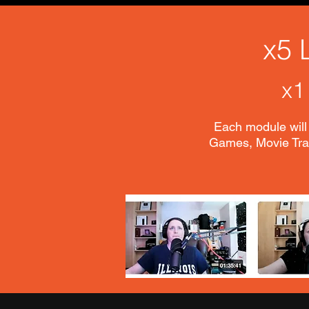
x5 
x1
Each module will 
Games, Movie Trai