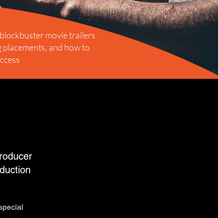
 blockbuster movie trailers
ig placements, and how to
uccess
roducer
duction
special