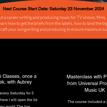
Next Course Start Date: Saturday 23 November 2024
t a career writing and producing music for TV shows, films,
arn how to get the briefs from the labels, how to land the b
craft your songwriting and producing to ensure maximum s
e Classes, once a
Masterclass with P
k, with Aubrey
from Universal Pro
Music UK
every Saturday for 5
ere I will open the lid
The course included a 
ync world. The live