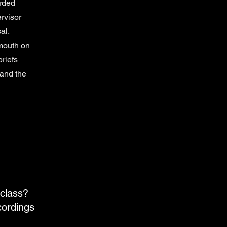
orded
rvisor
al.
mouth on
briefs
land the
 class?
cordings