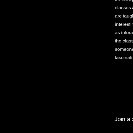
classes 
are taug
interest
as intera
the clas
someone 
fascinati
Join a 