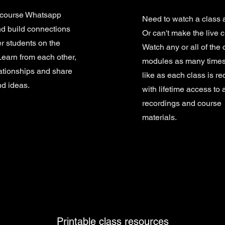
 course Whatsapp
Need to watch a class 
d build connections
Or can't make the live 
er students on the
Watch any or all of the 
Learn from each other,
modules as many times
lationships and share
like as each class is r
nd ideas.
with lifetime access to a
recordings and course
materials.
Printable class resources