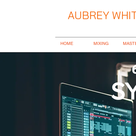
AUBREY WHIT
Music Producer / Songwriter / Mix E
HOME
MIXING
MAST
S