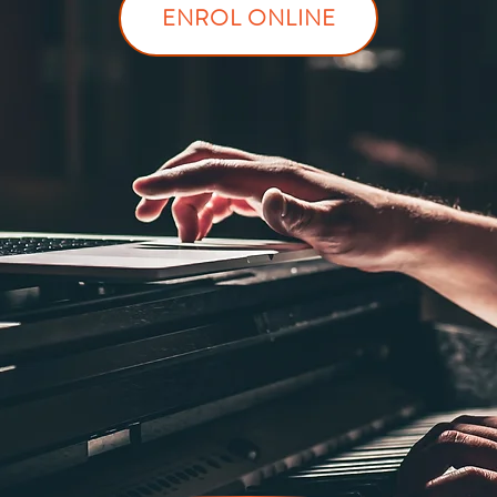
ENROL ONLINE