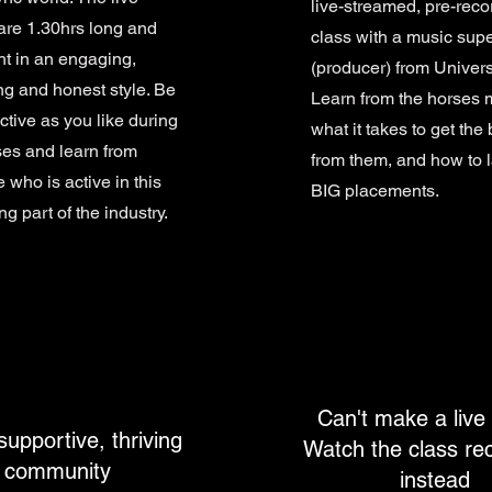
live-streamed, pre-rec
are 1.30hrs long and
class with a music supe
ht in an engaging,
(producer) from Univers
ing and honest style. Be
Learn from the horses 
ctive as you like during
what it takes to get the 
ses and learn from
from them, and how to 
who is active in this
BIG placements.
ng part of the industry.
Can't make a live
supportive, thriving
Watch the class re
community
instead