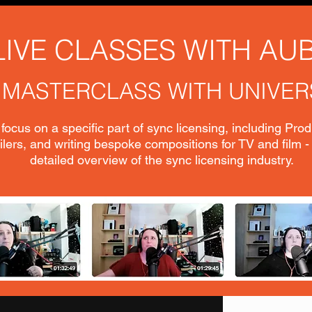
LIVE CLASSES WITH AU
 MASTERCLASS WITH UNIVER
focus on a specific part of sync licensing, including Pro
lers, and writing bespoke compositions for TV and film -
detailed overview of the sync licensing industry.