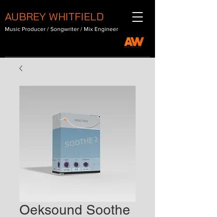
AUBREY WHITFIELD
Music Producer / Songwriter / Mix Engineer
Oeksound Soothe