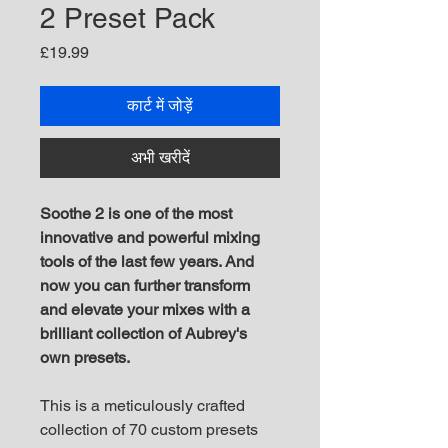
2 Preset Pack
मूल्य
£19.99
कार्ट में जोड़ें
अभी खरीदें
Soothe 2 is one of the most
innovative and powerful mixing
tools of the last few years. And
now you can further transform
and elevate your mixes with a
brilliant collection of Aubrey's
own presets.
This is a meticulously crafted
collection of 70 custom presets