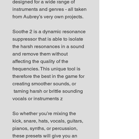
designed for a wide range of
instruments and genres - all taken
from Aubrey’s very own projects.
Soothe 2 is a dynamic resonance
suppressor that is able to isolate
the harsh resonances in a sound
and remove them without
affecting the quality of the
frequencies. This unique tool is
therefore the best in the game for
creating smoother sounds, or
taming harsh or brittle sounding
vocals or instruments z
So whether you’re mixing the
kick, snare, hats, vocals, guitars,
pianos, synths, or percussion,
these presets will give you an