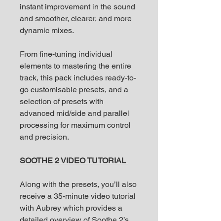
instant improvement in the sound
and smoother, clearer, and more
dynamic mixes.
From fine-tuning individual
elements to mastering the entire
track, this pack includes ready-to-
go customisable presets, and a
selection of presets with
advanced mid/side and parallel
processing for maximum control
and precision.
SOOTHE 2 VIDEO TUTORIAL
Along with the presets, you’ll also
receive a 35-minute video tutorial
with Aubrey which provides a
detailed overview of Soothe 2’s