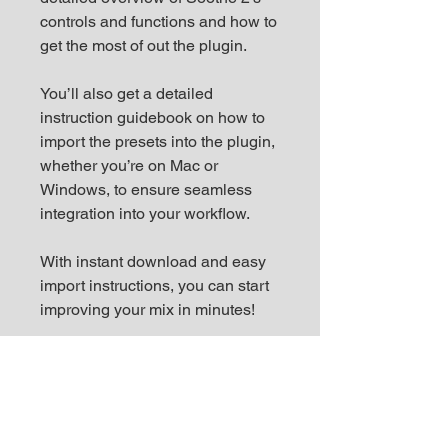
controls and functions and how to
get the most of out the plugin.
You’ll also get a detailed
instruction guidebook on how to
import the presets into the plugin,
whether you’re on Mac or
Windows, to ensure seamless
integration into your workflow.
With instant download and easy
import instructions, you can start
improving your mix in minutes!
Key Features:
◾️ 70 presets tailored for various
instruments and genres, with a