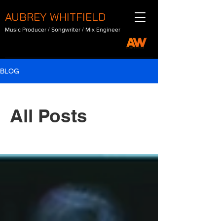
AUBREY WHITFIELD
Music Producer / Songwriter / Mix Engineer
BLOG
All Posts