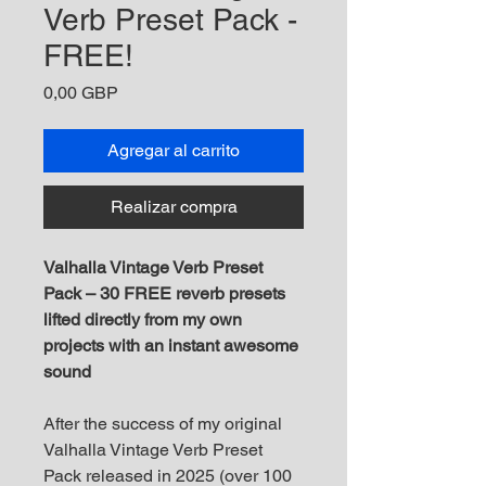
Verb Preset Pack -
FREE!
Precio
0,00 GBP
Agregar al carrito
Realizar compra
Valhalla Vintage Verb Preset
Pack – 30 FREE reverb presets
lifted directly from my own
projects with an instant awesome
sound
After the success of my original
Valhalla Vintage Verb Preset
Pack released in 2025 (over 100