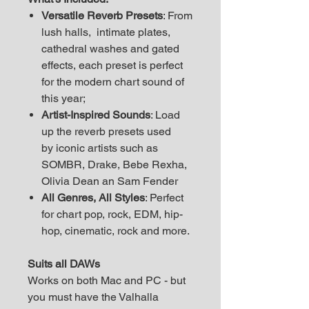
Versatile Reverb Presets
: From
lush halls, intimate plates,
cathedral washes and gated
effects, each preset is perfect
for the modern chart sound of
this year;
Artist-Inspired Sounds
: Load
up the reverb presets used
by iconic artists such as
SOMBR, Drake, Bebe Rexha,
Olivia Dean an Sam Fender
All Genres, All Styles
: Perfect
for chart pop, rock, EDM, hip-
hop, cinematic, rock and more.
Suits all DAWs
Works on both Mac and PC - but
you must have the Valhalla