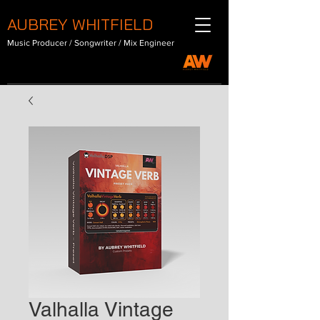
AUBREY WHITFIELD
Music Producer / Songwriter / Mix Engineer
Valhalla Vintage