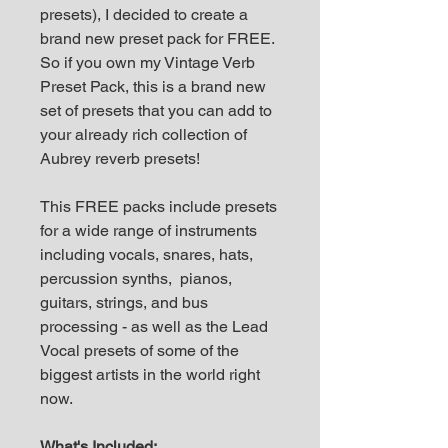
presets), I decided to create a
brand new preset pack for FREE.
So if you own my Vintage Verb
Preset Pack, this is a brand new
set of presets that you can add to
your already rich collection of
Aubrey reverb presets!
This FREE packs include presets
for a wide range of instruments
including vocals, snares, hats,
percussion synths, pianos,
guitars, strings, and bus
processing - as well as the Lead
Vocal presets of some of the
biggest artists in the world right
now.
What's Included: