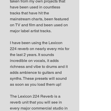
taken from my own projects that
have been used in countless
tracks that have hit the
mainstream charts, been featured
on TV and film and been used on
major label artist tracks.
I have been using the Lexicon
224 reverb on nearly every mix for
the last 2 years. It sounds
incredible on vocals, it adds
richness and vibe to drums and it
adds ambience to guitars and
synths. These presets will sound
as soon as you load them up!
The Lexicon 224 Reverb is a
reverb unit that you will see in
every major commercial studio in