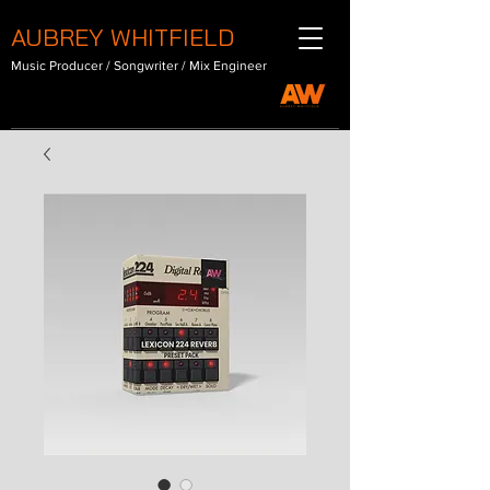
AUBREY WHITFIELD
Music Producer / Songwriter / Mix Engineer