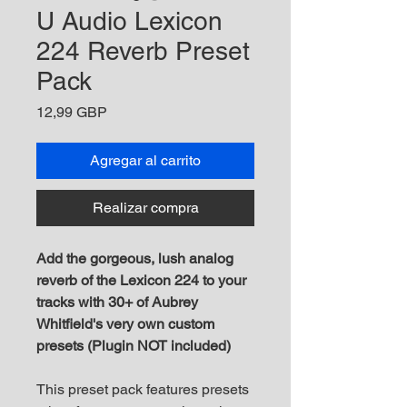
U Audio Lexicon
224 Reverb Preset
Pack
Precio
12,99 GBP
Agregar al carrito
Realizar compra
Add the gorgeous, lush analog
reverb of the Lexicon 224 to your
tracks with 30+ of Aubrey
Whitfield's very own custom
presets (Plugin NOT included)
This preset pack features presets