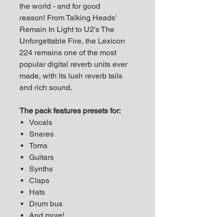
the world - and for good
reason! From Talking Heads'
Remain In Light to U2's The
Unforgettable Fire, the Lexicon
224 remains one of the most
popular digital reverb units ever
made, with its lush reverb tails
and rich sound.
The pack features presets for:
Vocals
Snares
Toms
Guitars
Synths
Claps
Hats
Drum bus
And more!