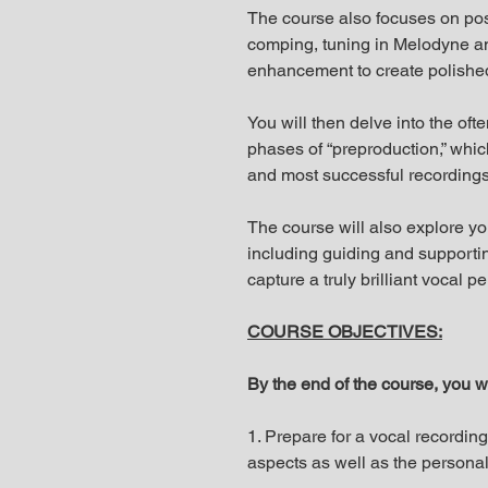
The course also focuses on po
comping, tuning in Melodyne a
enhancement to create polished 
You will then delve into the oft
phases of “preproduction,” which
and most successful recordings
The course will also explore yo
including guiding and supportin
capture a truly brilliant vocal 
COURSE OBJECTIVES:
By the end of the course, you wi
1. Prepare for a vocal recordin
aspects as well as the personal,