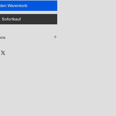
 den Warenkorb
Sofortkauf
ons
led on this course is NOT permitted
 distribute the recorded classes or
ny way and doing so will breach
 may lead to prosecution.
e Student will have 30 days to
se access instructions via email.
will expire after 30 days and a
f your download link has expired
agement@aubreywhitfield.com for
ink
onsidered on a case-by-case basis.
be permitted for any customer who
he product due to this being a non-