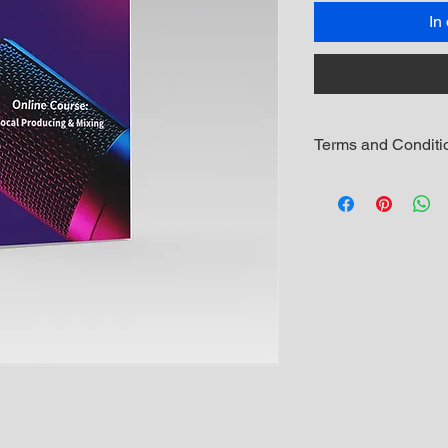
In
Terms and Conditi
The student enrol
to resell, copy or
its materials in a
copyright law and
Once enrolled, th
download the cour
The download link 
new one issued. I
please email man
a new download l
Refunds will be c
Refunds will not 
no longer wants t