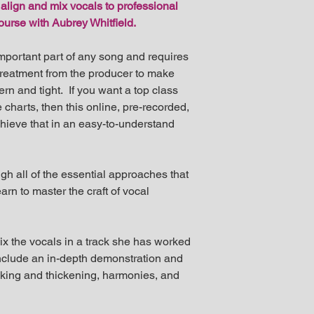
 align and mix vocals to professional
returnable produc
management@aubre
course with Aubrey Whitfield.
requests.
mportant part of any song and requires
treatment from the producer to make
n and tight. If you want a top class
 charts, then this online, pre-recorded,
hieve that in an easy-to-understand
gh all of the essential approaches that
arn to master the craft of vocal
mix the vocals in a track she has worked
 include an in-depth demonstration and
cking and thickening, harmonies, and