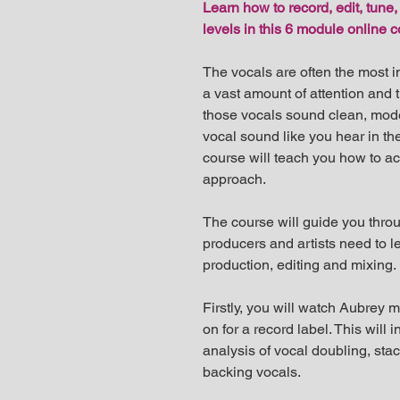
Learn how to record, edit, tune,
levels in this 6 module online 
The vocals are often the most i
a vast amount of attention and 
those vocals sound clean, moder
vocal sound like you hear in the
course will teach you how to ac
approach.
The course will guide you throu
producers and artists need to le
production, editing and mixing.
Firstly, you will watch Aubrey 
on for a record label. This will
analysis of vocal doubling, sta
backing vocals.