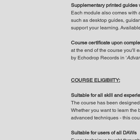
Supplementary printed guides 
Each module also comes with a 
such as desktop guides, guidan
support your learning. Available
Course certificate upon comple
at the end of the course you'll 
by Echodrop Records in '
Advan
COURSE ELIGIBIITY:
Suitable for all skill and experi
The course has been designed fo
Whether you want to learn the b
advanced techniques - this cours
Suitable for users of all DAWs