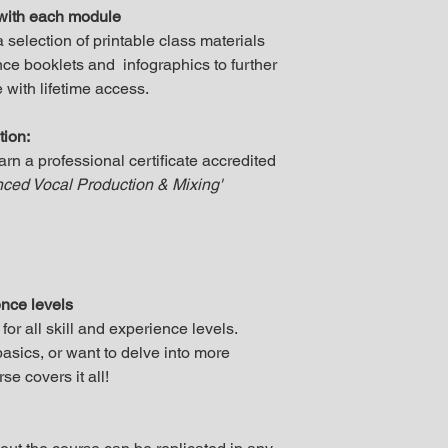
with each module
selection of printable class materials
ce booklets and infographics to further
 with lifetime access.
tion:
earn a professional certificate accredited
ced Vocal Production & Mixing'
ence levels
r all skill and experience levels.
asics, or want to delve into more
e covers it all!