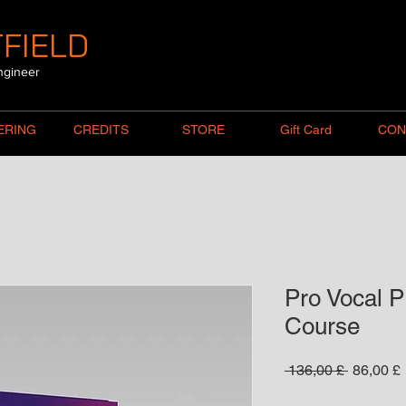
FIELD
ngineer
ERING
CREDITS
STORE
Gift Card
CON
Pro Vocal P
Course
Standard
 136,00 £ 
86,00 £