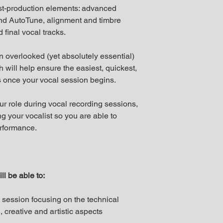
st-production elements: advanced
nd AutoTune, alignment and timbre
final vocal tracks.
en overlooked (yet absolutely essential)
 will help ensure the easiest, quickest,
 once your vocal session begins.
ur role during vocal recording sessions,
g your vocalist so you are able to
performance.
ll be able to:
g session focusing on the technical
 creative and artistic aspects