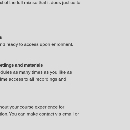
t of the full mix so that it does justice to
es
and ready to access upon enrolment.
cordings and materials
odules as many times as you like as
etime access to all recordings and
out your course experience for
tion. You can make contact via email or