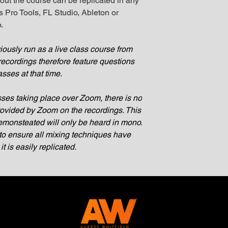
out the course can be replicated in any
 Pro Tools, FL Studio, Ableton or
.
ously run as a live class course from
recordings therefore feature questions
asses at that time.
sses taking place over Zoom, there is no
provided by Zoom on the recordings. This
monsteated will only be heard in mono.
o ensure all mixing techniques have
 is easily replicated.