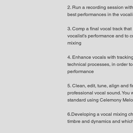
2. Run a recording session with
best performances in the vocalis
3. Comp a final vocal track that
vocalist’s performance and to cre
mixing
4. Enhance vocals with tracking
technical processes, in order to
performance
5. Clean, edit, tune, align and f
professional vocal sound. You wi
standard using Celemony Melod
6.Developing a vocal mixing cha
timbre and dynamics and which b