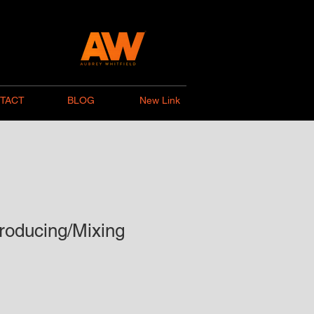
TACT
BLOG
New Link
roducing/Mixing
preis
Sale-
Preis