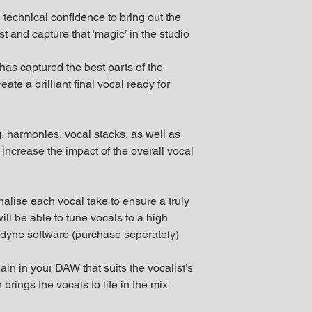
 technical confidence to bring out the
t and capture that ‘magic’ in the studio
 has captured the best parts of the
ate a brilliant final vocal ready for
, harmonies, vocal stacks, as well as
 increase the impact of the overall vocal
inalise each vocal take to ensure a truly
ll be able to tune vocals to a high
yne software (purchase seperately)
in in your DAW that suits the vocalist’s
rings the vocals to life in the mix