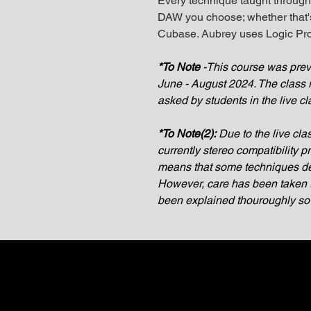
Every technique taught through
DAW you choose; whether that's
Cubase. Aubrey uses Logic Pro
*To Note
-This course was previ
June - August 2024. The class 
asked by students in the live cl
*To Note(2):
Due to the live cla
currently stereo compatibility 
means that some techniques de
However, care has been taken t
been explained thouroughly so it