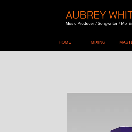
AUBREY WHIT
Music Producer / Songwriter / Mix E
HOME
MIXING
MAST