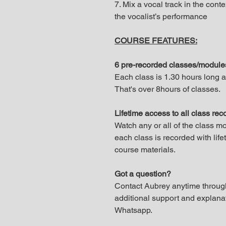
7. Mix a vocal track in the contex
the vocalist’s performance
COURSE FEATURES:
6 pre-recorded classes/modul
Each class is 1.30 hours long 
That's over 8hours of classes.
Lifetime access to all class re
Watch any or all of the class m
each class is recorded with lif
course materials.
Got a question?
Contact Aubrey anytime through
additional support and explana
Whatsapp.