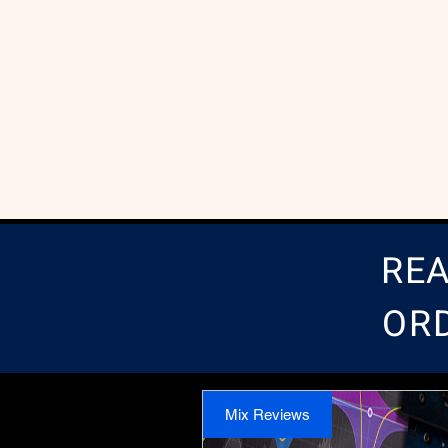
REA
OR
Mix Reviews