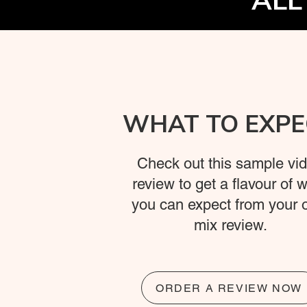
ALL
WHAT TO EXPE
Check out this sample vi
review to get a flavour of 
you can expect from your
mix review.
ORDER A REVIEW NOW