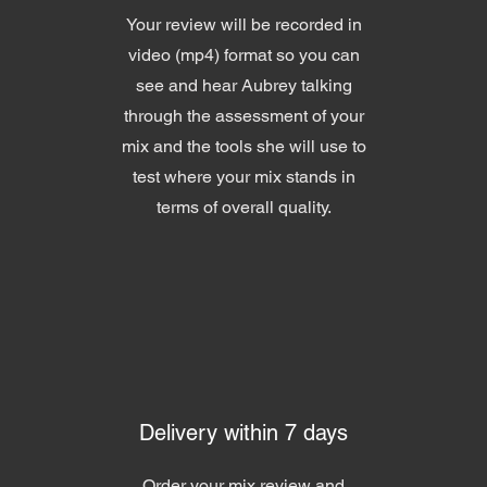
Your review will be recorded in
video (mp4) format so you can
see and hear Aubrey talking
through the assessment of your
mix and the tools she will use to
test where your mix stands in
terms of overall quality.
Delivery within 7 days
Order your mix review and