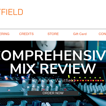
FIELD
ngineer
ERING
CREDITS
STORE
Gift Card
CON
COMPREHENSIV
MIX REVIEW
By Aubrey Whitfield
ORDER NOW