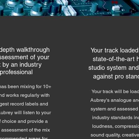
-depth walkthrough
Your track loaded
ssessment of your
state-of-the-art 
 by an industry
studio system and
professional
against pro stan
as been mixing for 10+
Your track will be loa
nd works regularly with
Aubrey's analogue and
gest record labels and
system and assessed 
Aubrey will listen to your
industry standards in
f choice and provide a
loudness, compressi
d assessment of the mix
sound quality, creativ
ecommended areas for