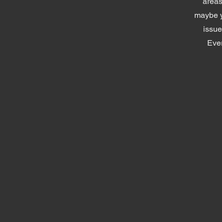
areas
maybe y
issue
Ever