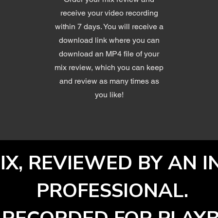
receive your video recording
within 7 days. You will receive a
download link where you can
download an MP4 file of your
mix review, which you can keep
and review as many times as
you like!
IX, REVIEWED BY AN 
PROFESSIONAL.