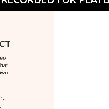
 RECORDED FOR PLAYB
CT
deo
what
 own