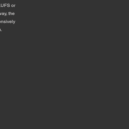
 LUFS or
way, the
ensively
u.