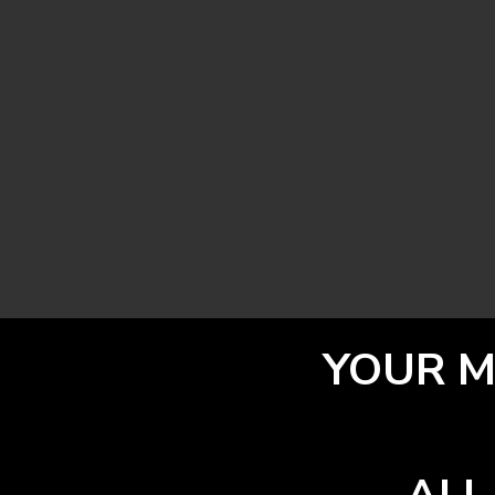
YOUR M