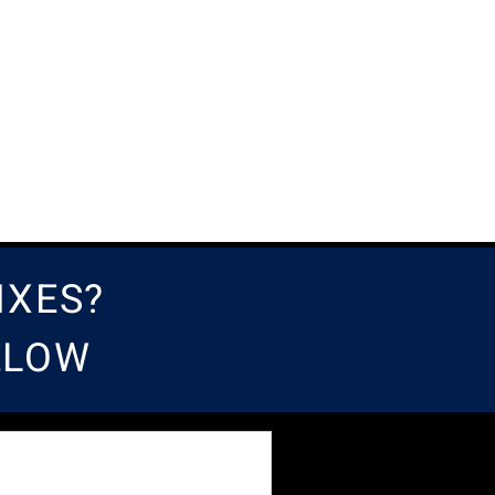
IXES?
BELOW