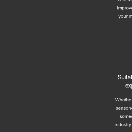
improv
your m
Suitab
ex
Whether
seasone
someo
industry