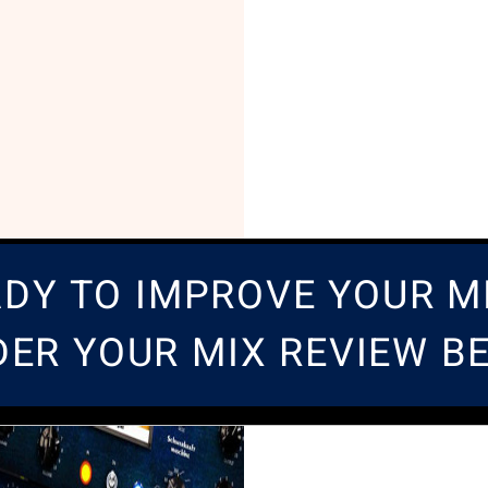
DY TO IMPROVE YOUR M
DER YOUR MIX REVIEW 