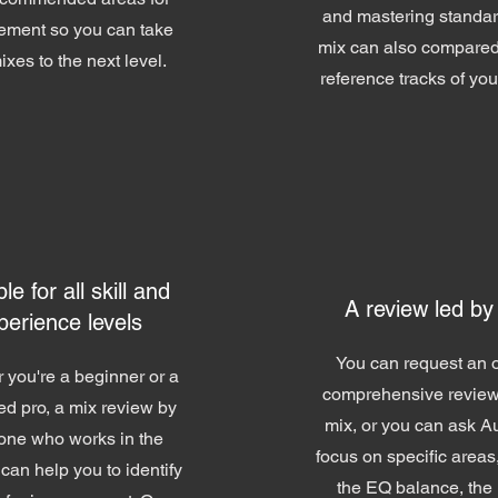
and mastering standar
ement so you can take
mix can also compared
ixes to the next level.
reference tracks of yo
le for all skill and
A review led by
perience levels
You can request an o
 you're a beginner or a
comprehensive review
d pro, a mix review by
mix, or you can ask A
ne who works in the
focus on specific areas
 can help you to identify
the EQ balance, the 