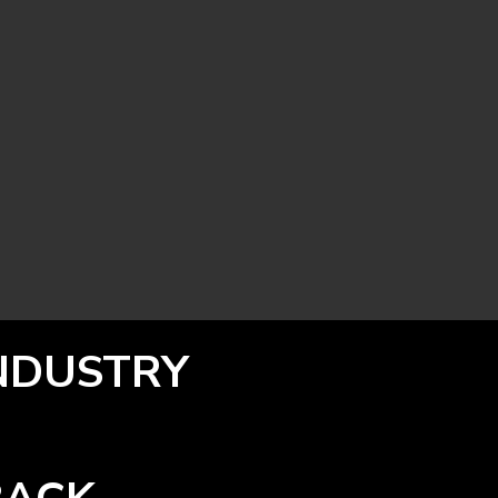
INDUSTRY