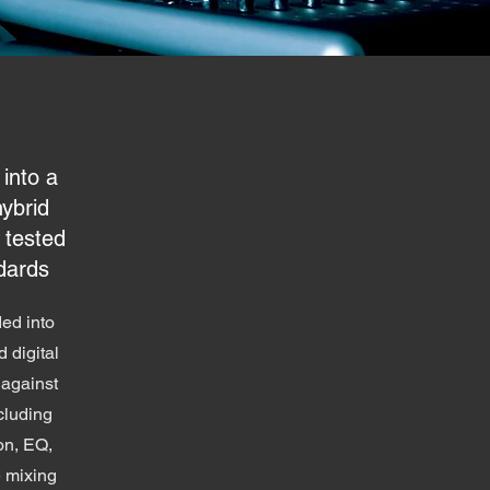
 into a
hybrid
 tested
dards
ded into
 digital
against
cluding
on, EQ,
e mixing