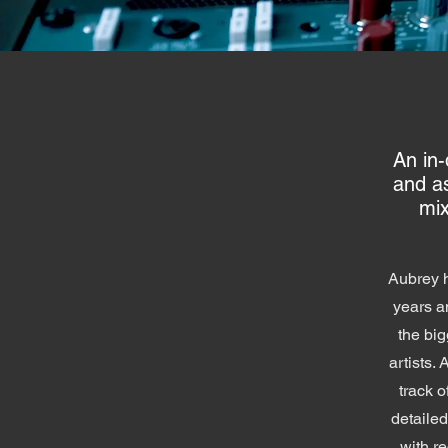
An in
and a
mix
Aubrey h
years a
the big
artists. 
track o
detaile
with r