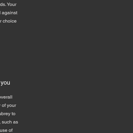
ds. Your
 against
ur choice
 you
verall
 of your
ubrey to
, such as
use of