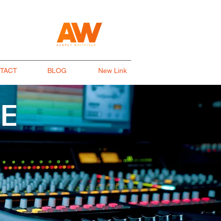
TACT
BLOG
New Link
E