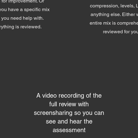
 for improvement. Or
compression, levels,
ou have a specific mix
anything else. Either 
 you need help with.
entire mix is compreh
ything is reviewed.
reviewed for yo
A video recording of the
full review with
screensharing so you can
see and hear the
assessment