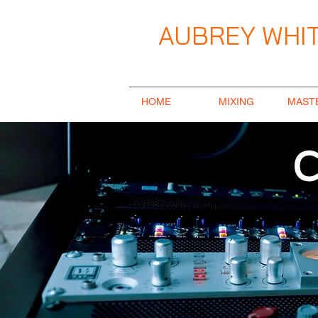
AUBREY WHIT
Music Producer / Songwriter / Mix E
HOME
MIXING
MAST